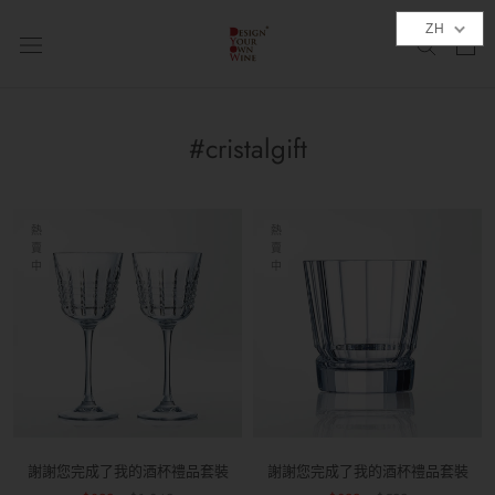
跳
ZH
到
內
容
#cristalgift
熱
熱
賣
賣
中
中
謝謝您完成了我的酒杯禮品套裝
謝謝您完成了我的酒杯禮品套裝