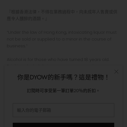
『根據香港法律，不得在業務過程中，向未成年人售賣或供
應令人醺醉的酒類。』
“Under the law of Hong Kong, intoxicating liquor must
not be sold or supplied to a minor in the course of
business.”
Alcohol is for those who have turned 18 years old.
Drinking alcohol during pregnancy or nursing may
adversely affect the development of your fetus or
你是DYOW的新手嗎？這是禮物！
child.
Drink in moderation. Drinking and driving is prohibited
訂閱時可享受第一筆訂單20％的折扣。
by law.