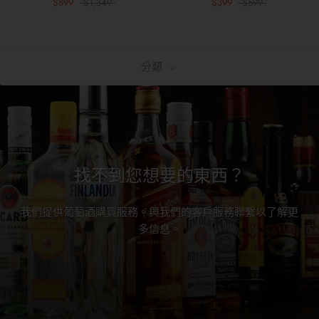
$899
$1,349
$399
$599
分類
找不到您想要的東西？
我們提供葡萄酒購買服務。與我們的客戶服務聯繫以了解更
多信息。