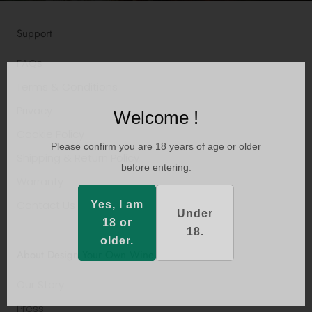
Support
FAQs
Terms & Conditions
Privacy
Welcome !
Cookie Policy
Please confirm you are 18 years of age or older
Shipping & Return Policy
before entering.
Warranty
Contact Us
Yes, I am
Under
18 or
18.
older.
About Design Your Own Wine
Our Story
Press