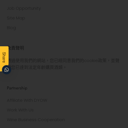
Job Opportunity
Site Map
Blog
免責聲明
Share
通過使用我們的網站，您已經同意我們的cookie政策，並聲
明您已達到法定年齡購買酒類。
Partnership
Affiliate With DYOW
Work With Us
Wine Business Cooperation