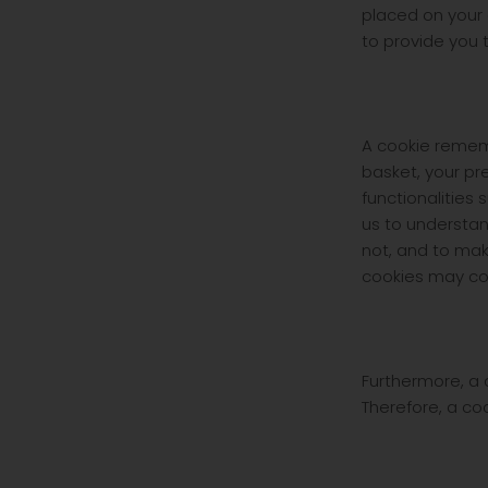
placed on your 
to provide you 
A cookie remem
basket, your pr
functionalities
us to understa
not, and to mak
cookies may con
Furthermore, a 
Therefore, a co