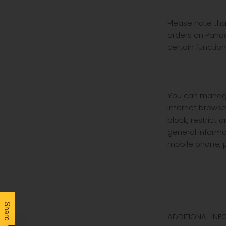
Please note tha
orders on Pando
certain functio
You can manage 
internet browse
block, restrict 
general informa
mobile phone, p
Share
ADDITIONAL INF