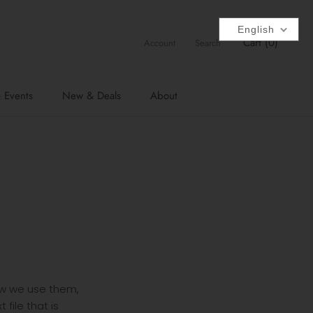
English
Cart (
0
)
Account
Search
 Events
New & Deals
About
how we use them,
file that is