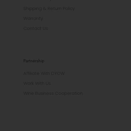
Shipping & Return Policy
Warranty
Contact Us
Partnership
Affiliate With DYOW
Work With Us
Wine Business Cooperation