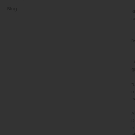
Blog
S
s
+
h
“
m
c
A
D
a
c