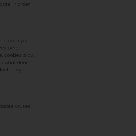
ite, in order
laced in your
eral other
e, cookies allow
and what does
llected by
ulate viruses.