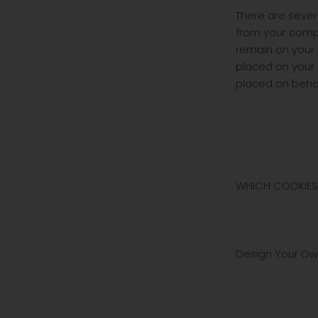
There are sever
from your comp
remain on your 
placed on your
placed on behal
WHICH COOKIES
Design Your Own