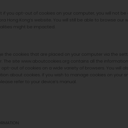
t if you opt-out of cookies on your computer, you will not be
ra Hong Kong’s website. You will still be able to browse our w
nalities might be impacted.
the cookies that are placed on your computer via the setti
r. The site www.aboutcookies.org contains all the informatio
or opt-out of cookies on a wide variety of browsers. You will a
tion about cookies. If you wish to manage cookies on your 
lease refer to your device’s manual.
ORMATION