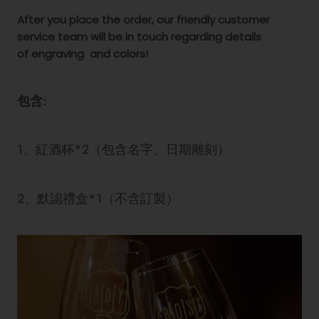
After you place the order, our friendly customer
service team will be in touch regarding details
of engraving
and colors!
包含:
1、紅酒杯*2（包含名字、日期雕刻）
2、默認禮盒*1（不含訂製）