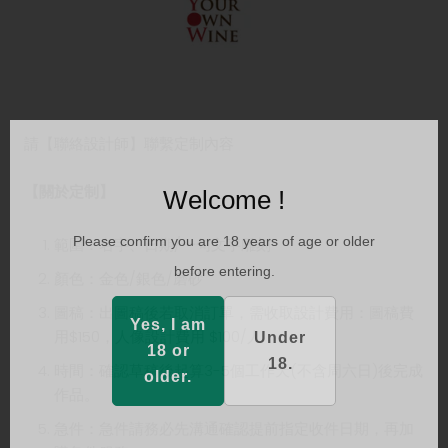
請【聯絡設計師】聯繫定制內容
【關於定制】
Welcome !
Please confirm you are 18 years of age or older
範圍：名字、日期/一句文字雕刻
before entering.
顏色：金色/銀色/磨砂
圖稿：出圖稿後若取消訂單，需收取設計費用：圖稿費
Yes, I am
用$150，人像設計費用 $100/人
Under
18 or
18.
時間：確認草稿後起算3-5個工作天(不含周六日)後完成
older.
作品。
急件：急件請務必先溝通確認提前指定收件日期，再加