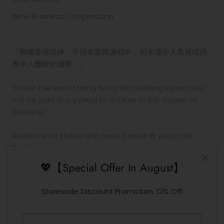
Wine Business Cooperation
『根據香港法律，不得在業務過程中，向未成年人售賣或供
應令人醺醉的酒類。』
“Under the law of Hong Kong, intoxicating liquor must
not be sold or supplied to a minor in the course of
business.”
Alcohol is for those who have turned 18 years old.
Drinking alcohol during pregnancy or nursing may
adversely affect the development of your fetus or
💖【Special Offer In August】
child.
Drink in moderation. Drinking and driving is prohibited
Storewide Discount Promotion: 12% Off.
by law.