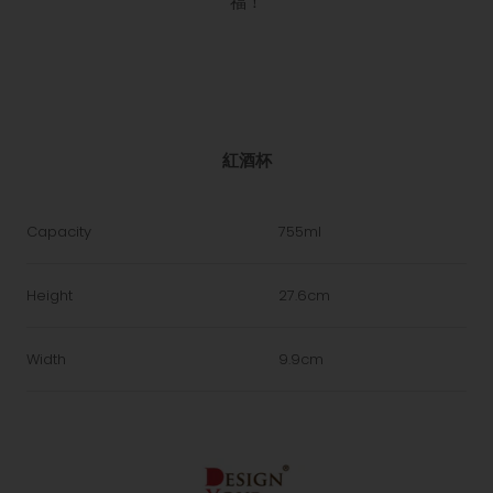
福！
紅酒杯
Capacity
755ml
Height
27.6cm
Width
9.9cm