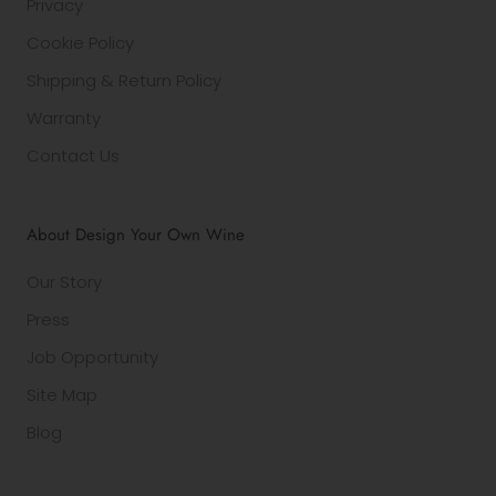
Privacy
Cookie Policy
Shipping & Return Policy
Warranty
Contact Us
About Design Your Own Wine
Our Story
Press
Job Opportunity
Site Map
Blog