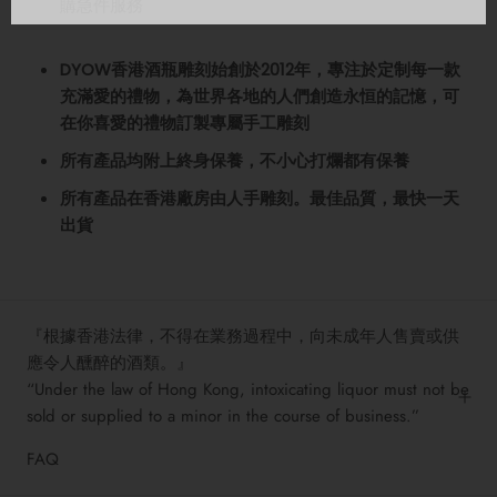
購急件服務
DYOW香港酒瓶雕刻始創於2012年，專注於定制每一款
充滿愛的禮物️，為世界各地的人們創造永恒的記憶，可
在你喜愛的禮物訂製專屬手工雕刻
所有產品均附上終身保養，不小心打爛都有保養
所有產品在香港廠房由人手雕刻。最佳品質，最快一天
出貨
『根據香港法律，不得在業務過程中，向未成年人售賣或供
應令人醺醉的酒類。』
“Under the law of Hong Kong, intoxicating liquor must not be
sold or supplied to a minor in the course of business.”
FAQ