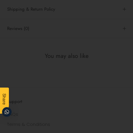
Shipping & Return Policy
Reviews
(0)
You may also like
Share
Support
FAQs
Terms & Conditions