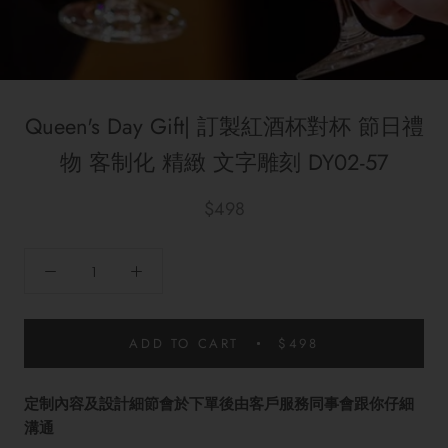
Queen's Day Gift| 訂製紅酒杯對杯 節日禮
物 客制化 精緻 文字雕刻 DY02-57
$498
ADD TO CART
$498
定制內容及設計細節會於下單後由客戶服務同事會跟你仔細
溝通