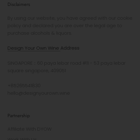
Disclaimers
By using our website, you have agreed with our cookie
policy and declared you are over the legal age to
purchase alcohols & liquors.
Design Your Own Wine
Address
SINGAPORE：60 paya lebar road #11 - 53 paya lebar
square singapore, 409051
+85265541830
hello@designyourown.wine
Partnership
Affiliate With DYOW
Work With Us