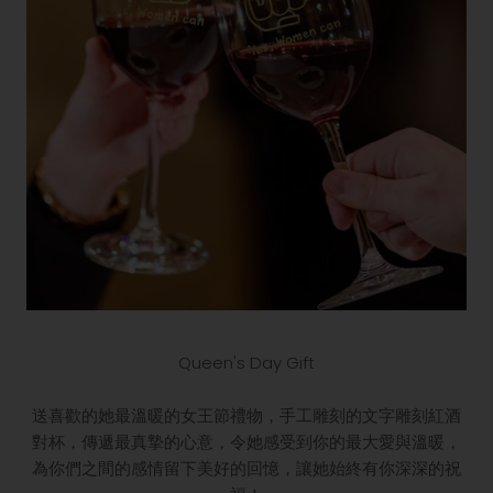
Queen's Day Gift
送喜歡的她最溫暖的女王節禮物，手工雕刻的文字雕刻紅酒
對杯，傳遞最真摯的心意，令她感受到你的最大愛與溫暖，
為你們之間的感情留下美好的回憶，讓她始終有你深深的祝