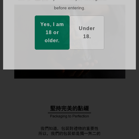
before entering.
Yes, I am
Under
18 or
18.
older.