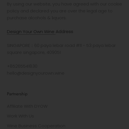
By using our website, you have agreed with our cookie
policy and declared you are over the legal age to
purchase alcohols & liquors.
Design Your Own Wine
Address
SINGAPORE：60 paya lebar road #11 - 53 paya lebar
square singapore, 409051
+85265541830
hello@designyourown.wine
Partnership
Affiliate With DYOW
Work With Us
Wine Business Cooperation