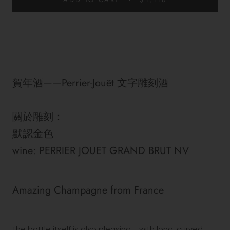
賀年酒——Perrier-Jouët 文字雕刻酒
關於雕刻：
默認金色
wine: PERRIER JOUET GRAND BRUT NV
Amazing
Champagne
from
France
The bottle itself is also pleasing - with long, curved