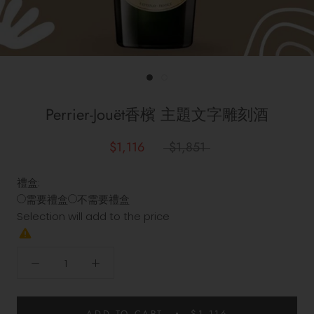
Perrier-Jouët香檳 主題文字雕刻酒
$1,116
$1,851
禮盒:
需要禮盒
不需要禮盒
Selection will add
to the price
ADD TO CART
$1,116