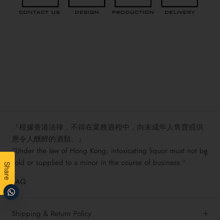
『根據香港法律，不得在業務過程中，向未成年人售賣或供
應令人醺醉的酒類。』
“Under the law of Hong Kong, intoxicating liquor must not be
sold or supplied to a minor in the course of business.”
Share
FAQ
Shipping & Return Policy