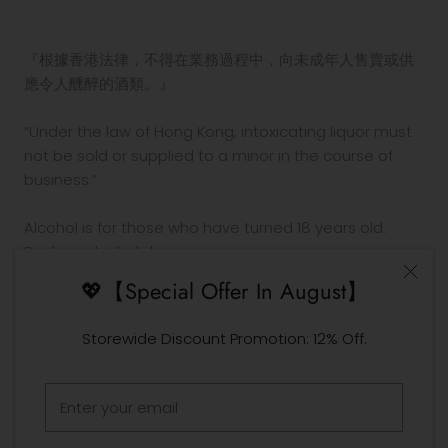
『根據香港法律，不得在業務過程中，向未成年人售賣或供
應令人醺醉的酒類。』
“Under the law of Hong Kong, intoxicating liquor must
not be sold or supplied to a minor in the course of
business.”
Alcohol is for those who have turned 18 years old.
Drinking alcohol during pregnancy or nursing may
adversely affect the development of your fetus or
💖【Special Offer In August】
child.
Drink in moderation. Drinking and driving is prohibited
Storewide Discount Promotion: 12% Off.
by law.