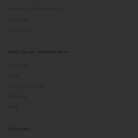
Shipping & Return Policy
Warranty
Contact Us
About Design Your Own Wine
Our Story
Press
Job Opportunity
Site Map
Blog
Disclaimers