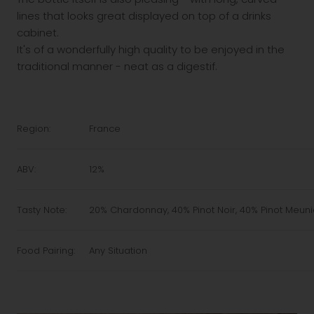
lines that looks great displayed on top of a drinks
cabinet.
It's of a wonderfully high quality to be enjoyed in the
traditional manner - neat as a digestif.
Region:
France
ABV:
12%
Tasty Note:
20% Chardonnay, 40% Pinot Noir, 40% Pinot Meuni
Food Pairing:
Any Situation