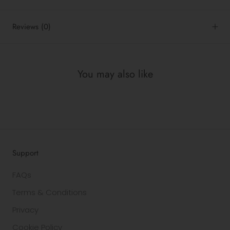
Reviews
(0)
You may also like
Support
FAQs
Terms & Conditions
Privacy
Cookie Policy