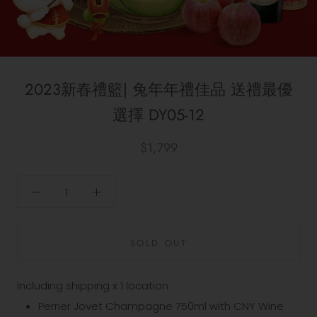
2023新春禮籃| 兔年年禮佳品 送禮最優
選擇 DY05-12
$1,799
SOLD OUT
Including shipping x 1 location
Perrier Jovet Champagne 750ml with CNY Wine