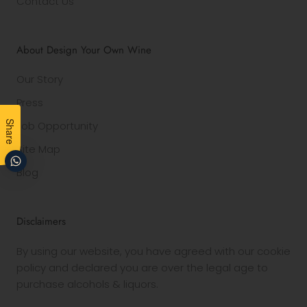
Contact Us
About Design Your Own Wine
Our Story
Press
Job Opportunity
Share
Site Map
Blog
Disclaimers
By using our website, you have agreed with our cookie
policy and declared you are over the legal age to
purchase alcohols & liquors.