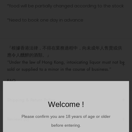
*food will be partially changed according to the stock
*Need to book one day in advance
『根據香港法律，不得在業務過程中，向未成年人售賣或供
應令人醺醉的酒類。』
“Under the law of Hong Kong, intoxicating liquor must not be
sold or supplied to a minor in the course of business.”
FAQ
Shipping & Return Policy
Welcome !
Please confirm you are 18 years of age or older
Reviews
(0)
before entering.