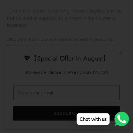
“Under the law of Hong Kong, intoxicating liquor must
not be sold or supplied to a minor in the course of
business.”
Alcohol is for those who have turned 18 years old.
Drinking alcohol during pregnancy or nursing may
adversely affect the development of your fetus or
💖【Special Offer In August】
child.
Drink in moderation. Drinking and driving is prohibited
Storewide Discount Promotion: 12% Off.
by law.
© Design Your Own Wine
SUBSCRIBE
Chat with us
Designed by Design Your Own Wine