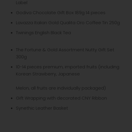
Label
Godiva Chocolate Gift Box 189g 14 pieces
Lavazza Italian Gold Qualita Oro Coffee Tin 250g
Twinings English Black Tea
The Fortune & Gold Assortment Nutty Gift Set
300g
10-14 pieces premium, imported fruits (including
Korean Strawberry, Japanese
Melon, all fruits are individually packaged)
Gift Wrapping with decorated CNY Ribbon
Synethic Leather Basket