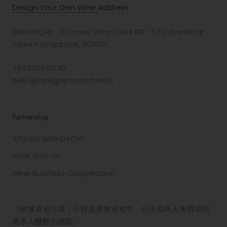
Design Your Own Wine
Address
SINGAPORE：60 paya lebar road #11 - 53 paya lebar
square singapore, 409051
+85265541830
hello@designyourown.wine
Partnership
Affiliate With DYOW
Work With Us
Wine Business Cooperation
『根據香港法律，不得在業務過程中，向未成年人售賣或供
應令人醺醉的酒類。』