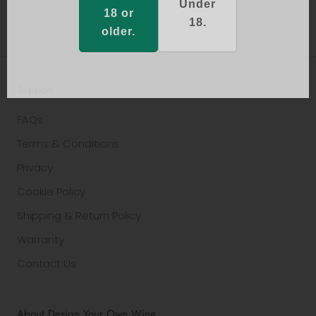
Under
18 or
18.
older.
Support
FAQs
Terms & Conditions
Privacy
Cookie Policy
Shipping & Return Policy
Warranty
Contact Us
About Design Your Own Wine