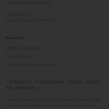
square singapore, 409051
+85265541830
hello@designyourown.wine
Partnership
Affiliate With DYOW
Work With Us
Wine Business Cooperation
『根據香港法律，不得在業務過程中，向未成年人售賣或供
應令人醺醉的酒類。』
“Under the law of Hong Kong, intoxicating liquor must
not be sold or supplied to a minor in the course of