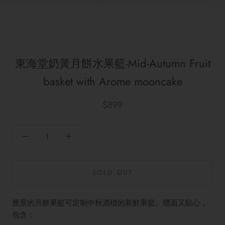
東海堂奶黃月餅水果籃-Mid-Autumn Fruit
basket with Arome mooncake
$899
SOLD OUT
應景的月餅果籃可定制中秋酒標的新鮮果籃。體面又貼心，
包含：