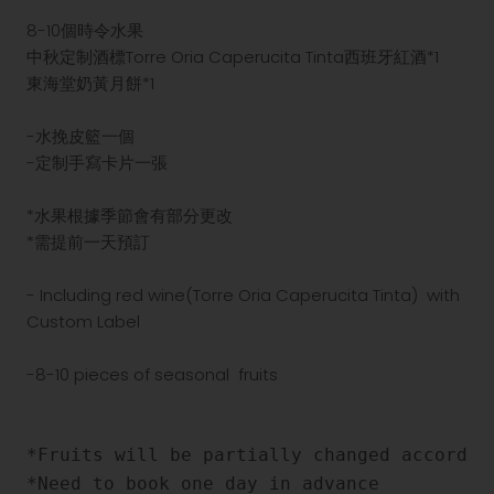
8-10個時令水果
中秋定制酒標
Torre Oria Caperucita Tinta西班牙
紅酒*1
東海堂奶黃月餅*1
-水挽皮籃一個
-定制手寫卡片一張
*水果根據季節會有部分更改
*需提前一天預訂
- Including red wine(
Torre Oria Caperucita Tinta
) with
Custom Label
-8-10 pieces of seasonal fruits
*Fruits will be partially changed according
*Need to book one day in advance