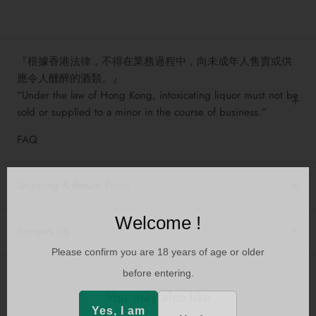
『根據香港法律，不得在業務過程中，向未成年人售賣或供
應令人醺醉的酒類。』
“Under the law of Hong Kong, intoxicating liquor must not be
sold or supplied to a minor in the course of business.”
FAQ
Shipping & Return Policy
Welcome !
Reviews
(0)
Please confirm you are 18 years of age or older
before entering.
You may also like
Yes, I am