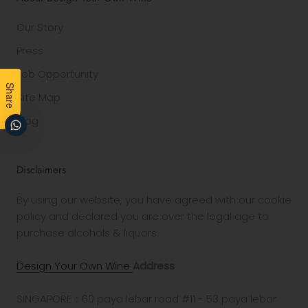
Our Story
Press
Job Opportunity
Share
Site Map
Blog
Disclaimers
By using our website, you have agreed with our cookie
policy and declared you are over the legal age to
purchase alcohols & liquors.
Design Your Own Wine
Address
SINGAPORE：60 paya lebar road #11 - 53 paya lebar